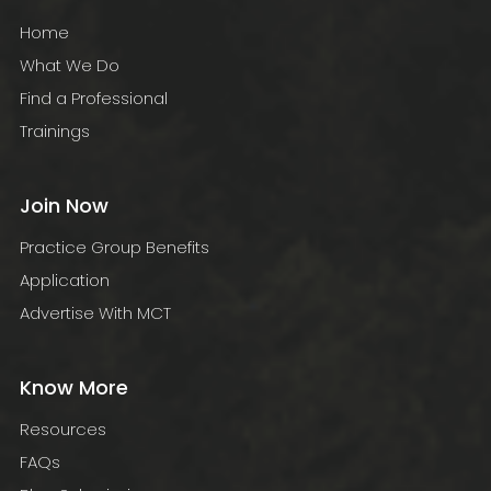
Home
What We Do
Find a Professional
Trainings
Join Now
Practice Group Benefits
Application
Advertise With MCT
Know More
Resources
FAQs