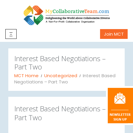
Join MCT
Interest Based Negotiations –
Part Two
MCT Home
Uncategorized
Interest Based
Negotiations – Part Two
Interest Based Negotiations –
Part Two