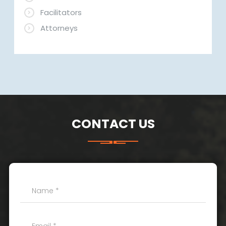
Facilitators
Attorneys
CONTACT US