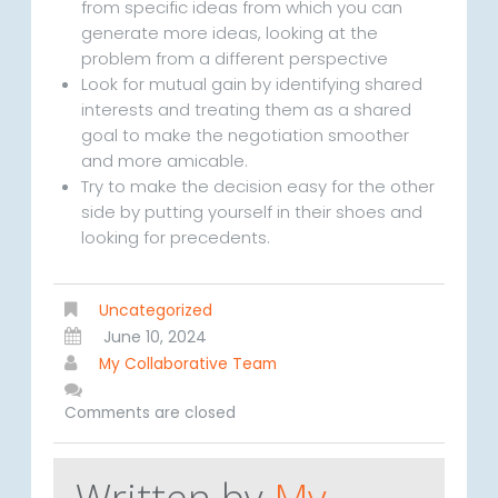
from specific ideas from which you can
generate more ideas, looking at the
problem from a different perspective
Look for mutual gain by identifying shared
interests and treating them as a shared
goal to make the negotiation smoother
and more amicable.
Try to make the decision easy for the other
side by putting yourself in their shoes and
looking for precedents.
Uncategorized
June 10, 2024
My Collaborative Team
Comments are closed