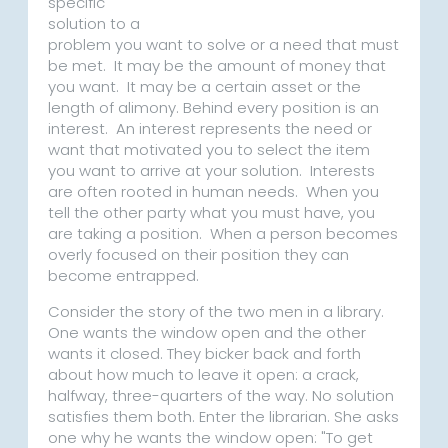
specific
solution to a
problem you want to solve or a need that must
be met. It may be the amount of money that
you want. It may be a certain asset or the
length of alimony. Behind every position is an
interest. An interest represents the need or
want that motivated you to select the item
you want to arrive at your solution. Interests
are often rooted in human needs. When you
tell the other party what you must have, you
are taking a position. When a person becomes
overly focused on their position they can
become entrapped.
Consider the story of the two men in a library.
One wants the window open and the other
wants it closed. They bicker back and forth
about how much to leave it open: a crack,
halfway, three-quarters of the way. No solution
satisfies them both. Enter the librarian. She asks
one why he wants the window open: "To get