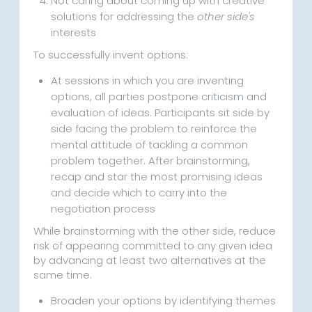
Not caring about coming up with creative
solutions for addressing the
other side's
interests
To successfully invent options:
At sessions in which you are inventing
options, all parties postpone criticism and
evaluation of ideas. Participants sit side by
side facing the problem to reinforce the
mental attitude of tackling a common
problem together. After brainstorming,
recap and star the most promising ideas
and decide which to carry into the
negotiation process
While brainstorming with the other side, reduce
risk of appearing committed to any given idea
by advancing at least two alternatives at the
same time.
Broaden your options by identifying themes