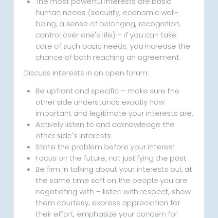
The most powerful interests are basic
human needs (security, economic well-
being, a sense of belonging, recognition,
control over one's life) – if you can take
care of such basic needs, you increase the
chance of both reaching an agreement.
Discuss interests in an open forum:
Be upfront and specific – make sure the
other side understands exactly how
important and legitimate your interests are.
Actively listen to and acknowledge the
other side's interests
State the problem before your interest
Focus on the future, not justifying the past
Be firm in talking about your interests but at
the same time soft on the people you are
negotiating with – listen with respect, show
them courtesy, express appreciation for
their effort, emphasize your concern for