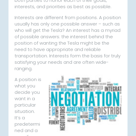
both parties to honor each of their goals,
interests, and priorities as best as possible.
Interests are different from positions. A position
usually has only one possible answer – such as
who will get the Tesla? An interest has a myriad
of possible answers: the interest behind the
position of wanting the Tesla might be the
need to have appropriate and reliable
transportation. Interests form the basis for truly
satisfying your needs and are often wide-
ranging.
A position is
what you
decide you
want in a
particular
situation.
It’s a
predetermi
ned and a