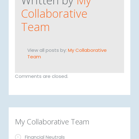
Written by
My
Collaborative
Team
View all posts by:
My Collaborative
Team
Comments are closed.
My Collaborative Team
Financial Neutrals