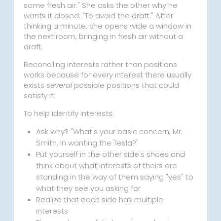
some fresh air." She asks the other why he
wants it closed: "To avoid the draft." After
thinking a minute, she opens wide a window in
the next room, bringing in fresh air without a
draft.
Reconciling interests rather than positions
works because for every interest there usually
exists
several
possible positions that could
satisfy it.
To help identify interests:
Ask why? "What's your basic concern, Mr.
Smith, in wanting the Tesla?"
Put yourself in the other side's shoes and
think about what interests of theirs are
standing in the way of them saying "yes" to
what they see you asking for
Realize that each side has multiple
interests