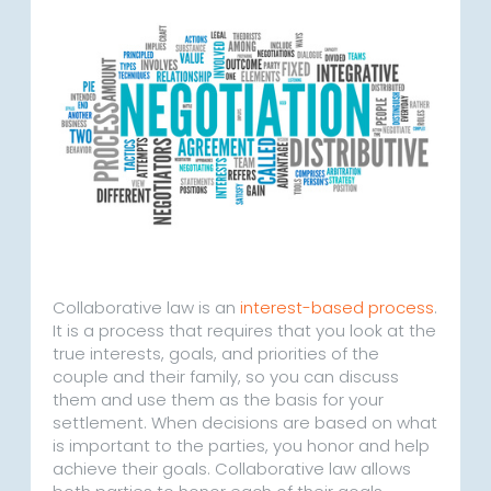
Collaborative law is an
interest-based process
.
It is a process that requires that you look at the
true interests, goals, and priorities of the
couple and their family, so you can discuss
them and use them as the basis for your
settlement. When decisions are based on what
is important to the parties, you honor and help
achieve their goals. Collaborative law allows