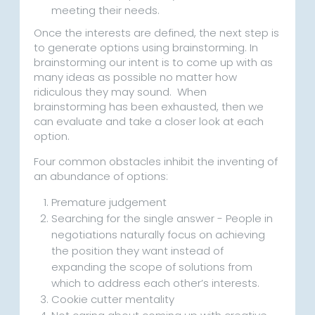
meeting their needs.
Once the interests are defined, the next step is
to generate options using brainstorming. In
brainstorming our intent is to come up with as
many ideas as possible no matter how
ridiculous they may sound. When
brainstorming has been exhausted, then we
can evaluate and take a closer look at each
option.
Four common obstacles inhibit the inventing of
an abundance of options:
Premature judgement
Searching for the single answer - People in
negotiations naturally focus on achieving
the position they want instead of
expanding the scope of solutions from
which to address each other’s interests.
Cookie cutter mentality