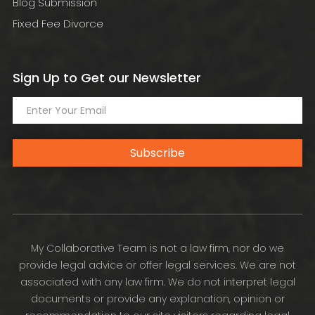
Blog Submission
Fixed Fee Divorce
Sign Up to Get our Newsletter
Subscribe
My Collaborative Team is not a law firm, nor do we
provide legal advice or offer legal services. We are not
associated with any law firm. We do not interpret legal
documents or provide any explanation, opinion or