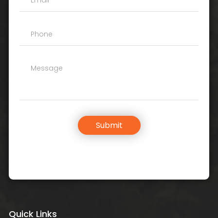
Submit
Quick Links