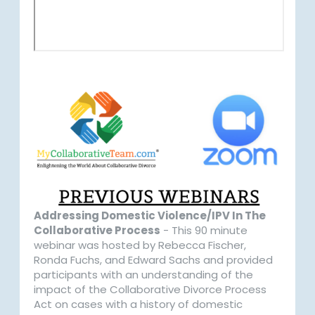
Addressing Domestic Violence/IPV In The
Collaborative Process
- This 90 minute
webinar was hosted by Rebecca Fischer,
Ronda Fuchs, and Edward Sachs and provided
participants with an understanding of the
impact of the Collaborative Divorce Process
Act on cases with a history of domestic