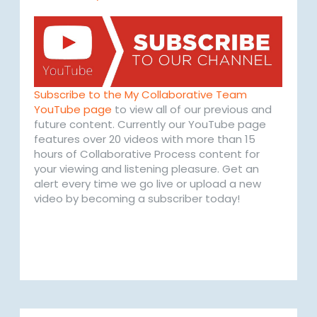
Subscribe to the My Collaborative Team
YouTube page
to view all of our previous and
future content. Currently our YouTube page
features over 20 videos with more than 15
hours of Collaborative Process content for
your viewing and listening pleasure. Get an
alert every time we go live or upload a new
video by becoming a subscriber today!