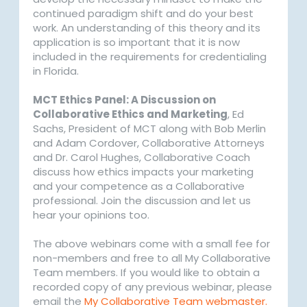
continued paradigm shift and do your best
work. An understanding of this theory and its
application is so important that it is now
included in the requirements for credentialing
in Florida.
MCT Ethics Panel: A Discussion on
Collaborative Ethics and Marketing
, Ed
Sachs, President of MCT along with Bob Merlin
and Adam Cordover, Collaborative Attorneys
and Dr. Carol Hughes, Collaborative Coach
discuss how ethics impacts your marketing
and your competence as a Collaborative
professional. Join the discussion and let us
hear your opinions too.
The above webinars come with a small fee for
non-members and free to all My Collaborative
Team members. If you would like to obtain a
recorded copy of any previous webinar, please
email the
My Collaborative Team webmaster.