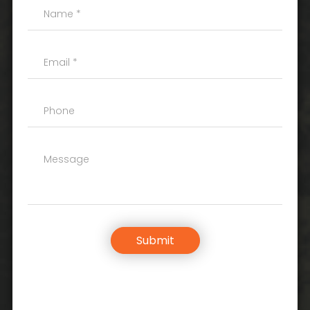
Submit