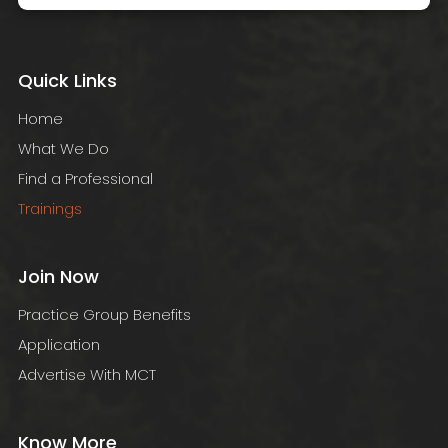
Quick Links
Home
What We Do
Find a Professional
Trainings
Join Now
Practice Group Benefits
Application
Advertise With MCT
Know More