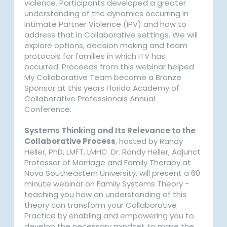
violence. Participants developed a greater
understanding of the dynamics occurring in
Intimate Partner Violence (IPV) and how to
address that in Collaborative settings. We will
explore options, decision making and team
protocols for families in which ITV has
occurred. Proceeds from this webinar helped
My Collaborative Team become a Bronze
Sponsor at this years Florida Academy of
Collaborative Professionals Annual
Conference.
Systems Thinking and Its Relevance to the
Collaborative Process
, hosted by Randy
Heller, PhD, LMFT, LMHC. Dr. Randy Heller, Adjunct
Professor of Marriage and Family Therapy at
Nova Southeastern University, will present a 60
minute webinar on Family Systems Theory -
teaching you how an understanding of this
theory can transform your Collaborative
Practice by enabling and empowering you to
develop the necessary mindset to make the