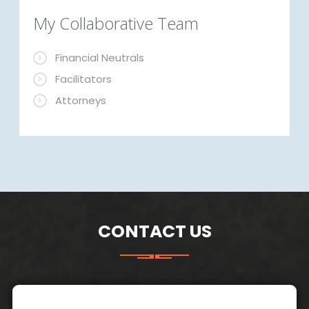
My Collaborative Team
Financial Neutrals
Facilitators
Attorneys
CONTACT US