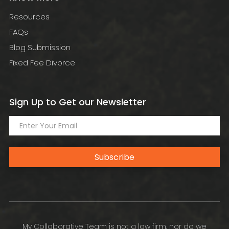
Resources
FAQs
Blog Submission
Fixed Fee Divorce
Sign Up to Get our Newsletter
Subscribe
My Collaborative Team is not a law firm, nor do we