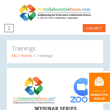
Join MCT
Trainings
MCT Home
Trainings